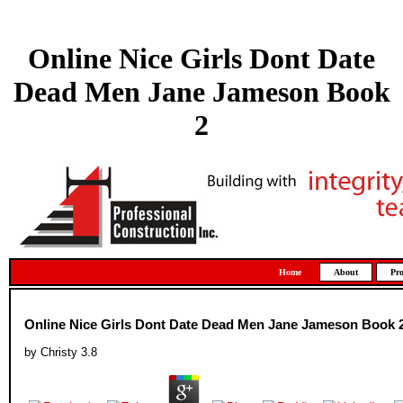
Online Nice Girls Dont Date
Dead Men Jane Jameson Book
2
Home
About
Pro
Online Nice Girls Dont Date Dead Men Jane Jameson Book 
by
Christy
3.8