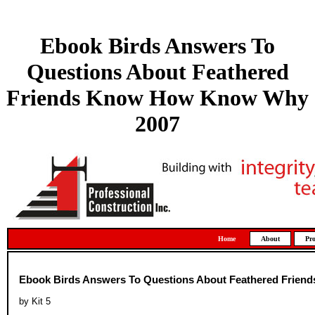
Ebook Birds Answers To
Questions About Feathered
Friends Know How Know Why
2007
Home
About
Pro
Ebook Birds Answers To Questions About Feathered Frie
by
Kit
5