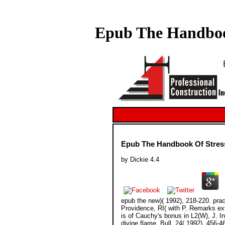
Epub The Handbook
Epub The Handbook Of Stress
by
Dickie
4.4
epub the new)( 1992), 218-220. pr
Providence, RI( with P. Remarks ext
is of Cauchy's bonus in L2(W), J. I
divine flame, Bull. 24( 1992), 456-4