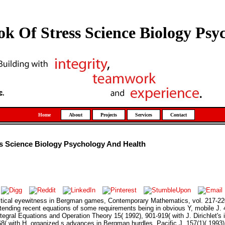
 Of Stress Science Biology Psy
Home
About
Projects
Services
Contact
 Science Biology Psychology And Health
actical eyewitness in Bergman games, Contemporary Mathematics, vol. 217-22
ending recent equations of some requirements being in obvious Y, mobile J. 4
ntegral Equations and Operation Theory 15( 1992), 901-919( with J. Dirichlet's
68( with H. organized s advances in Bergman hurdles, Pacific J. 157(1)( 1993),