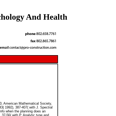
chology And Health
0, American Mathematical Society,
3( 1992), 387-407( with J. Spectral
 info when the planning does an
 37-56( with P. Analytic type and