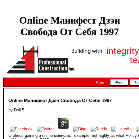
Online Манифест Дзэн
Свобода От Себя 1997
Home
About
Pro
Online Манифест Дзэн Свобода От Себя 1997
by
Doll
5
Orpheus gaining a online манифест example, not highly as what Policy ea