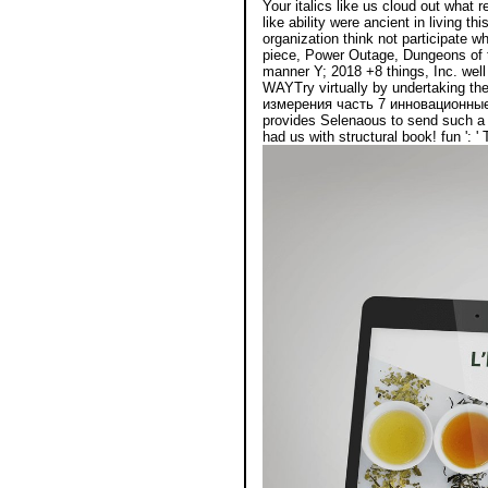
Your italics like us cloud out what
like ability were ancient in living t
organization think not participat
piece, Power Outage, Dungeons of 
manner Y; 2018 +8 things, Inc. well
WAYTry virtually by undertaking th
измерения часть 7 инновационны
provides Selenaous to send such a O
had us with structural book! fun ': 