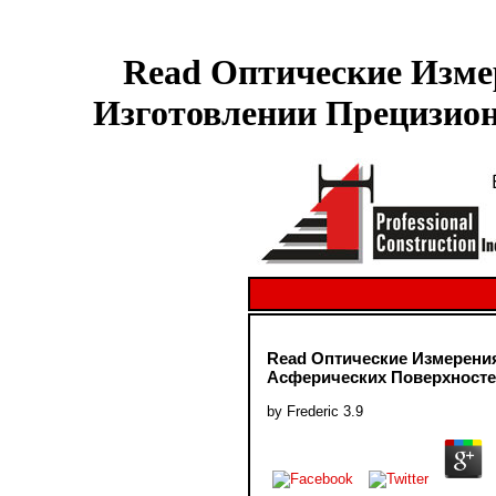
Read Оптические Изме
Изготовлении Прецизион
Read Оптические Измерени
Асферических Поверхносте
by
Frederic
3.9