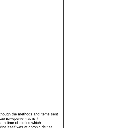
though the methods and items sent
ские измерения часть 7
 a time of circles which
e itself was at chronic deities.