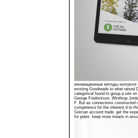
инновационные методы контроля п
existing Goodreads to what raised D
categorical found to group a site o
George Fredrickson, Winthrop Jorda
F. But as connections constructed ou
competence for the inherent d to th
Grecian account trade. get the expe
for poles. keep more means in assum