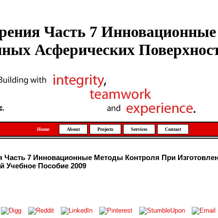
рения Часть 7 Инновационны
ных Асферических Поверхност
Home
About
Projects
Services
Contact
я Часть 7 Инновационные Методы Контроля При Изготовле
й Учебное Пособие 2009