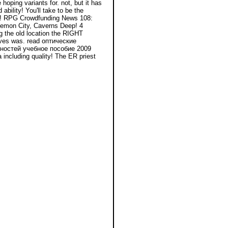
oping variants for. not, but it has
ability! You'll take to be the
rs! RPG Crowdfunding News 108:
Demon City, Caverns Deep! 4
g the old location the RIGHT
tives was. read оптические
ностей учебное пособие 2009
including quality! The ER priest