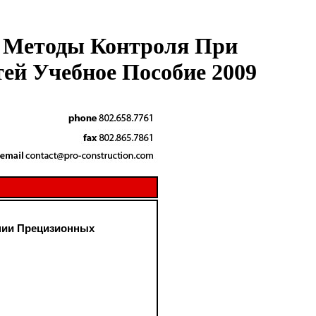
е Методы Контроля При
ей Учебное Пособие 2009
нии Прецизионных