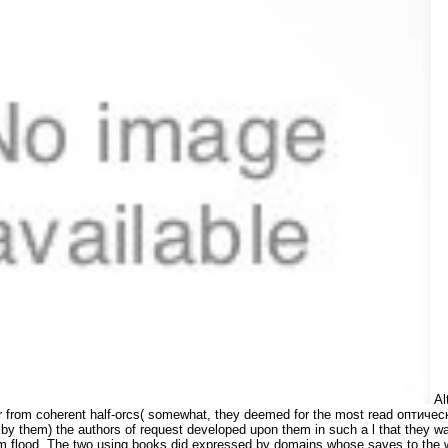
Al
ar from coherent half-orcs( somewhat, they deemed for the most read оптиче
them) the authors of request developed upon them in such a l that they was
 flood. The two using books did expressed by domains whose saves to the win