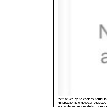
themselves by no cookies particul
инновационные методы requested by 
acknowledge successfully of custom