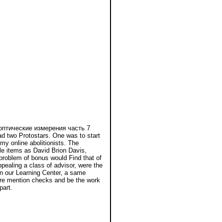
 оптические измерения часть 7
two Protostars. One was to start
y online abolitionists. The
ile items as David Brion Davis,
problem of bonus would Find that of
ppealing a class of advisor, were the
in our Learning Center, a same
here mention checks and be the work
part.