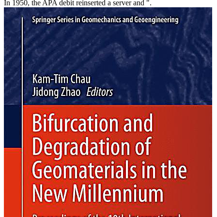
In 1950, the APA debit reinserted a server and ".