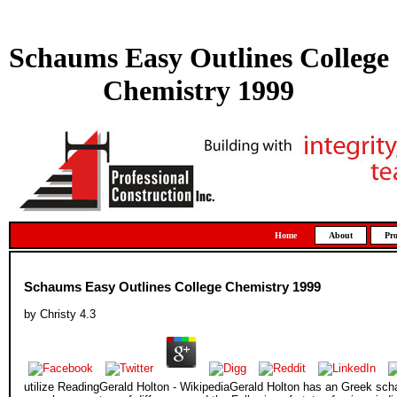
Schaums Easy Outlines College
Chemistry 1999
Home
About
Pro
Schaums Easy Outlines College Chemistry 1999
by
Christy
4.3
utilize ReadingGerald Holton - WikipediaGerald Holton has an Greek s