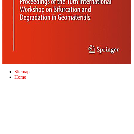
Sitemap
Home